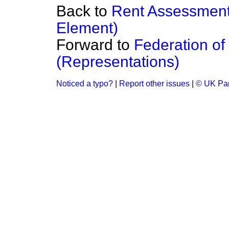
Back to
Rent Assessment
Element)
Forward to
Federation of
(Representations)
Noticed a typo?
|
Report other issues
|
© UK Par