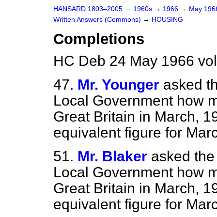
HANSARD 1803–2005
→
1960s
→
1966
→
May 19
Written Answers (Commons)
→
HOUSING
Completions
HC Deb 24 May 1966 vo
47.
Mr. Younger
asked th
Local Government how m
Great Britain in March, 
equivalent figure for Mar
51.
Mr. Blaker
asked the
Local Government how m
Great Britain in March, 
equivalent figure for Mar