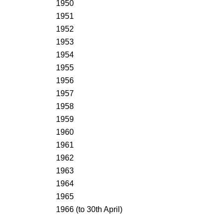
1950
1951
1952
1953
1954
1955
1956
1957
1958
1959
1960
1961
1962
1963
1964
1965
1966 (to 30th April)