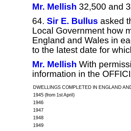
Mr. Mellish
32,500 and 3
64.
Sir E. Bullus
asked t
Local Government how
m
England and Wales in ea
to the latest date for whi
Mr. Mellish
With permissio
information in the OFFI
DWELLINGS COMPLETED IN ENGLAND AND
1945 (from 1st April)
1946
1947
1948
1949