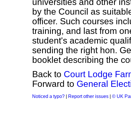
universities and other in
by the Council as suitable
officer. Such courses incl
training, and last from o
student's academic quali
sending the right hon. G
booklet describing the co
Back to
Court Lodge Farm
Forward to
General Elect
Noticed a typo?
|
Report other issues
|
© UK Par