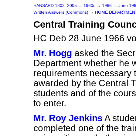
HANSARD 1803–2005
→
1960s
→
1966
→
June 19
Written Answers (Commons)
→
HOME DEPARTMEN
Central Training Counc
HC Deb 28 June 1966 v
Mr. Hogg
asked the Secr
Department whether he wil
requirements necessary to
awarded by the Central Tr
students and of the cours
to enter.
Mr. Roy Jenkins
A stude
completed one of the trai