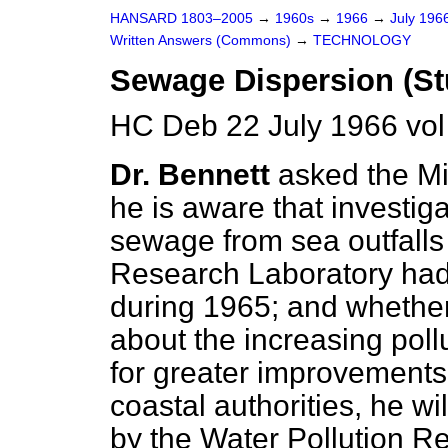
HANSARD 1803–2005
→
1960s
→
1966
→
July 196
Written Answers (Commons)
→
TECHNOLOGY
Sewage Dispersion (St
HC Deb 22 July 1966 vo
Dr. Bennett
asked the Mi
he is aware that investiga
sewage from sea outfalls
Research Laboratory had t
during 1965; and whether,
about the increasing pol
for greater improvement
coastal authorities, he wi
by the Water Pollution R