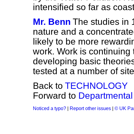
intensified so far as coas
Mr. Benn
The studies in
nature and a concentrated
likely to be more reward
work. Work is continuing t
developing basic theories,
tested at a number of site
Back to
TECHNOLOGY
Forward to
Departmental 
Noticed a typo?
|
Report other issues
|
© UK Par