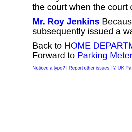
the court when the court
Mr. Roy Jenkins
Because
subsequently issued a war
Back to
HOME DEPART
Forward to
Parking Meter
Noticed a typo?
|
Report other issues
|
© UK Par