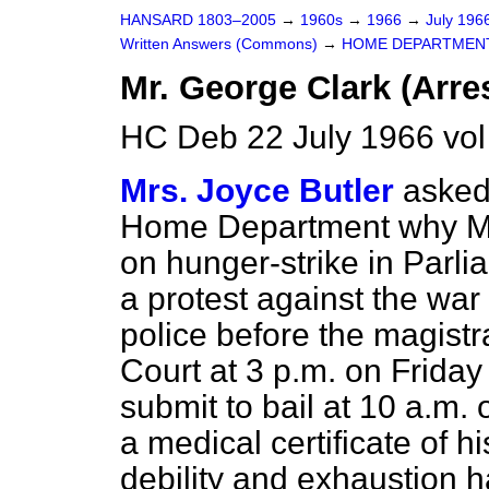
HANSARD 1803–2005
→
1960s
→
1966
→
July 196
Written Answers (Commons)
→
HOME DEPARTMEN
Mr. George Clark (Arres
HC Deb 22 July 1966 vo
Mrs. Joyce Butler
asked 
Home Department why Mr
on hunger-strike in Parli
a protest against the war
police before the magistr
Court at 3 p.m. on Friday 
submit to bail at 10 a.m. 
a medical certificate of h
debility and exhaustion 