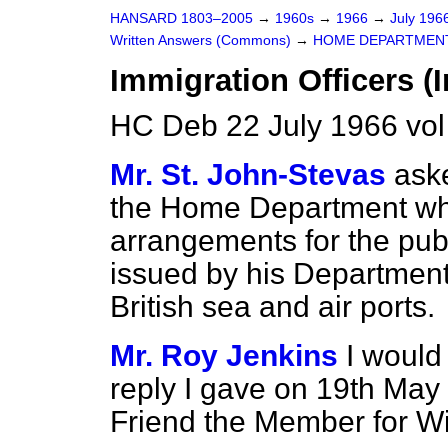
HANSARD 1803–2005
→
1960s
→
1966
→
July 196
Written Answers (Commons)
→
HOME DEPARTMEN
Immigration Officers (I
HC Deb 22 July 1966 vo
Mr. St. John-Stevas
aske
the Home Department wh
arrangements for the publ
issued by his Department 
British sea and air ports.
Mr. Roy Jenkins
I would
reply I gave on 19th May
Friend the Member for Wi