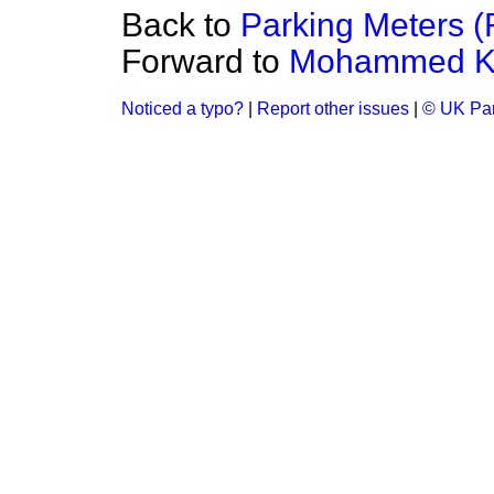
Back to
Parking Meters (R
Forward to
Mohammed K
Noticed a typo?
|
Report other issues
|
© UK Par