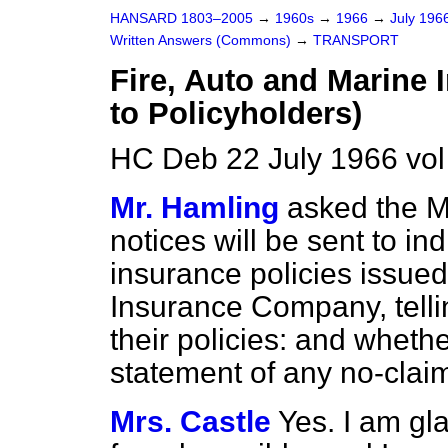
HANSARD 1803–2005
→
1960s
→
1966
→
July 196
Written Answers (Commons)
→
TRANSPORT
Fire, Auto and Marine
to Policyholders)
HC Deb 22 July 1966 vo
Mr. Hamling
asked the M
notices will be sent to in
insurance policies issued
Insurance Company, tellin
their policies: and whethe
statement of any no-clai
Mrs. Castle
Yes. I am gla