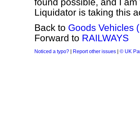
found possible, and I am 
Liquidator is taking this 
Back to
Goods Vehicles (
Forward to
RAILWAYS
Noticed a typo?
|
Report other issues
|
© UK Par