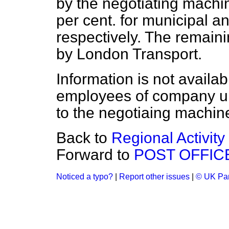
by the negotiating machin
per cent. for municipal 
respectively. The remain
by London Transport.
Information is not availa
employees of company un
to the negotiaing machine
Back to
Regional Activity
Forward to
POST OFFIC
Noticed a typo?
|
Report other issues
|
© UK Par