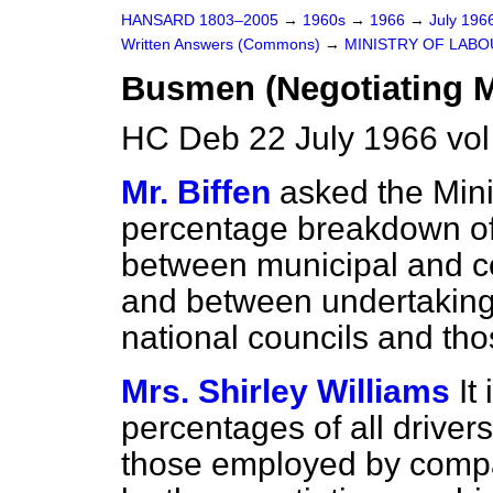
HANSARD 1803–2005
→
1960s
→
1966
→
July 196
Written Answers (Commons)
→
MINISTRY OF LAB
Busmen (Negotiating 
HC Deb 22 July 1966 vo
Mr. Biffen
asked the Minis
percentage breakdown o
between municipal and 
and between undertakings 
national councils and tho
Mrs. Shirley Williams
It
percentages of all driver
those employed by compa