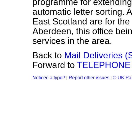
programme for extendin
automatic letter sorting. 
East Scotland are for the
Aberdeen, this office bein
services in the area.
Back to
Mail Deliveries 
Forward to
TELEPHONE
Noticed a typo?
|
Report other issues
|
© UK Par