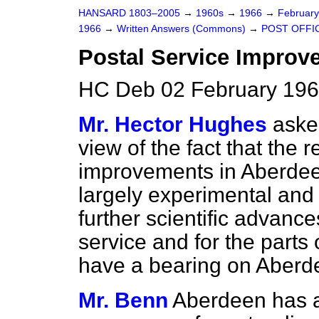
HANSARD 1803–2005
→
1960s
→
1966
→
Februar
1966
→
Written Answers (Commons)
→
POST OFFI
Postal Service Improv
HC Deb 02 February 196
Mr. Hector Hughes
aske
view of the fact that the 
improvements in Aberdeen
largely experimental and
further scientific advanc
service and for the parts
have a bearing on Aberde
Mr. Benn
Aberdeen has an