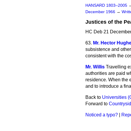
HANSARD 1803–2005
December 1966
→
Writ
Justices of the P
HC Deb 21 December
63.
Mr. Hector Hugh
subsistence and other
consistent with the cos
Mr. Willis
Travelling 
authorities
are paid wh
residence. When the e
and to introduce a fin
Back to
Universities (
Forward to
Countrysid
Noticed a typo?
|
Repo