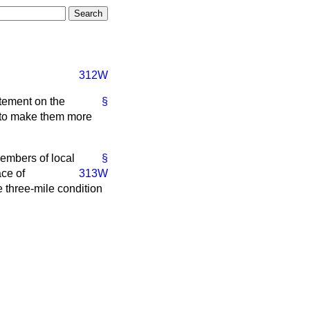
312W
atement on the
§
s to make them more
embers of local
§
ace of
313W
 three-mile condition