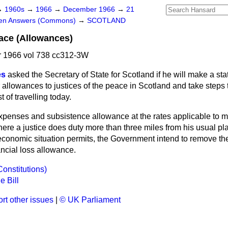
→
1960s
→
1966
→
December 1966
→
21
ten Answers (Commons)
→
SCOTLAND
eace (Allowances)
 1966 vol 738 cc312-3W
es
asked the Secretary of State for Scotland if he will make a st
 allowances to justices of the peace in Scotland and take step
t of travelling today.
expenses and subsistence allowance at the rates applicable to m
ere a justice does duty more than three miles from his usual pl
conomic situation permits, the Government intend to remove the
ancial loss allowance.
Constitutions)
e Bill
rt other issues
|
© UK Parliament