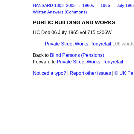
HANSARD 1803–2005
→
1960s
→
1965
→
July 196
Written Answers (Commons)
PUBLIC BUILDING AND WORKS
HC Deb 06 July 1965 vol 715 c206W
Private Street Works, Tonyrefail
106 word
Back to
Blind Persons (Pensions)
Forward to
Private Street Works, Tonyrefail
Noticed a typo?
|
Report other issues
|
© UK Par