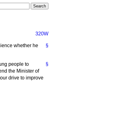
320W
cience whether he
§
ung people to
§
end the Minister of
our drive to improve