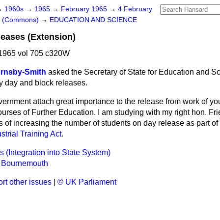
→
1960s
→
1965
→
February 1965
→
4 February
rs (Commons)
→
EDUCATION AND SCIENCE
eases (Extension)
1965 vol 705 c320W
ornsby-Smith
asked the Secretary of State for Education and S
y day and block releases.
ernment attach great importance to the release from work of yo
urses of Further Education. I am studying with my right hon. Fri
of increasing the number of students on day release as part of 
strial Training Act
.
 (Integration into State System)
, Bournemouth
rt other issues
|
© UK Parliament