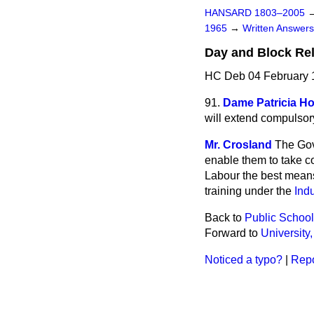
HANSARD 1803–2005
1965
→
Written Answe
Day and Block Rel
HC Deb 04 February 
91.
Dame Patricia H
will extend compulsor
Mr. Crosland
The Gov
enable them to take co
Labour the best means 
training under the
Indu
Back to
Public Schools
Forward to
University
Noticed a typo?
|
Repo