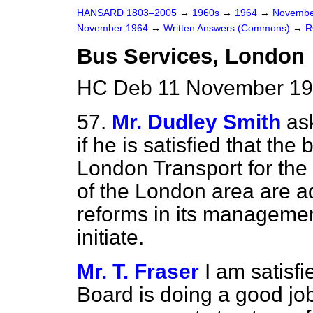
HANSARD 1803–2005
→
1960s
→
1964
→
Novembe
November 1964
→
Written Answers (Commons)
→
R
Bus Services, London
HC Deb 11 November 19
57.
Mr. Dudley Smith
as
if he is satisfied that th
London Transport for the
of the London area are 
reforms in its managemen
initiate.
Mr. T. Fraser
I am satisf
Board is doing a good job