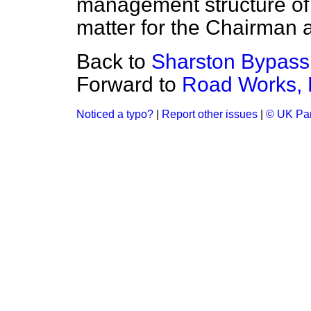
management structure of t
matter for the Chairman 
Back to
Sharston Bypass
Forward to
Road Works, 
Noticed a typo?
|
Report other issues
|
© UK Par