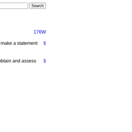
176W
l make a statement
§
o obtain and assess
§