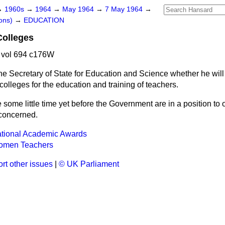
→
1960s
→
1964
→
May 1964
→
7 May 1964
→
ons)
→
EDUCATION
Colleges
 vol 694 c176W
he Secretary of State for Education and Science whether he wil
 colleges for the education and training of teachers.
be some little time yet before the Government are in a position t
 concerned.
ational Academic Awards
omen Teachers
rt other issues
|
© UK Parliament