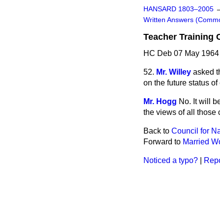
HANSARD 1803–2005
Written Answers (Comm
Teacher Training 
HC Deb 07 May 1964
52.
Mr. Willey
asked t
on the future status of
Mr. Hogg
No. It will 
the views of all those
Back to
Council for N
Forward to
Married W
Noticed a typo?
|
Repo