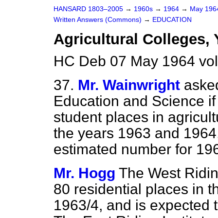
HANSARD 1803–2005
→
1960s
→
1964
→
May 19
Written Answers (Commons)
→
EDUCATION
Agricultural Colleges, 
HC Deb 07 May 1964 vo
37.
Mr. Wainwright
asked
Education and Science if 
student places in agricult
the years 1963 and 1964,
estimated number for 19
Mr. Hogg
The West Riding
80 residential places in
1963/4, and is expected 