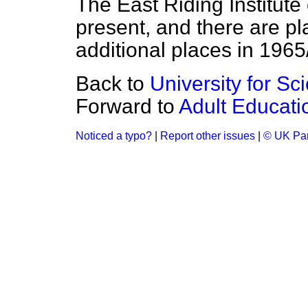
The East Riding Institute 
present, and there are pla
additional places in 1965
Back to
University for S
Forward to
Adult Educati
Noticed a typo?
|
Report other issues
|
© UK Par