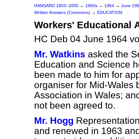
HANSARD 1803–2005
→
1960s
→
1964
→
June 19
Written Answers (Commons)
→
EDUCATION
Workers' Educational 
HC Deb 04 June 1964 v
Mr. Watkins
asked the Se
Education and Science h
been made to him for appro
organiser for Mid-Wales 
Association in Wales; and
not been agreed to.
Mr. Hogg
Representation
and renewed in 1963 and