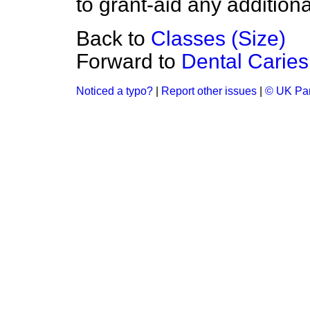
to grant-aid any additiona
Back to
Classes (Size)
Forward to
Dental Caries
Noticed a typo?
|
Report other issues
|
© UK Par