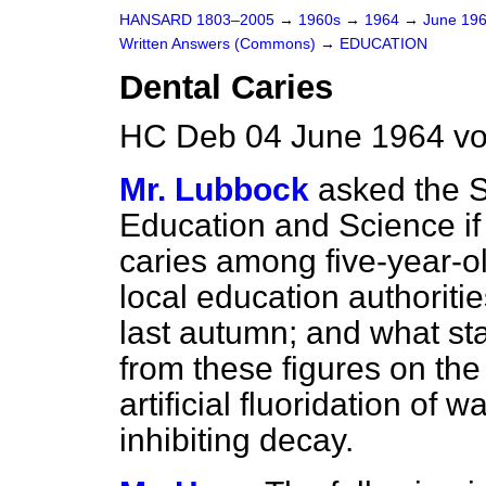
HANSARD 1803–2005
→
1960s
→
1964
→
June 19
Written Answers (Commons)
→
EDUCATION
Dental Caries
HC Deb 04 June 1964 v
Mr. Lubbock
asked the S
Education and Science if h
caries among five-year-ol
local education authoriti
last autumn; and what sta
from these figures on the
artificial fluoridation of
inhibiting decay.