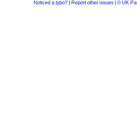
Noticed a typo?
|
Report other issues
|
© UK Par