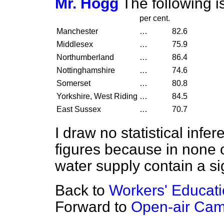
Mr. Hogg
The following i
per cent.
Manchester
…
82.6
Middlesex
…
75.9
Northumberland
…
86.4
Nottinghamshire
…
74.6
Somerset
…
80.8
Yorkshire, West Riding
…
84.5
East Sussex
…
70.7
I draw no statistical infe
figures because in none 
water supply contain a sig
Back to
Workers' Educati
Forward to
Open-air Ca