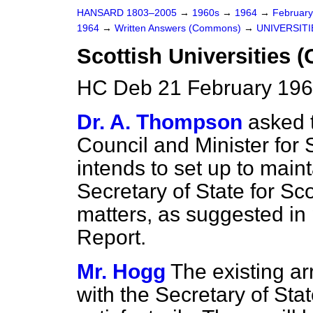
HANSARD 1803–2005
→
1960s
→
1964
→
Februar
1964
→
Written Answers (Commons)
→
UNIVERSITI
Scottish Universities (
HC Deb 21 February 196
Dr. A. Thompson
asked 
Council and Minister for
intends to set up to maint
Secretary of State for Sco
matters, as suggested in
Report.
Mr. Hogg
The existing ar
with the Secretary of Sta