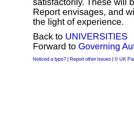
satisfactorily. These will
Report envisages, and wi
the light of experience.
Back to
UNIVERSITIES
Forward to
Governing Aut
Noticed a typo?
|
Report other issues
|
© UK Par