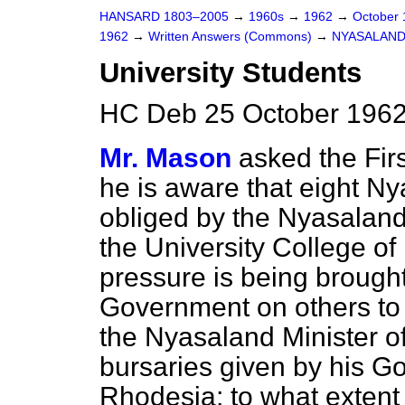
HANSARD 1803–2005
→
1960s
→
1962
→
October
1962
→
Written Answers (Commons)
→
NYASALAN
University Students
HC Deb 25 October 1962
Mr. Mason
asked the Fir
he is aware that eight N
obliged by the Nyasalan
the University College o
pressure is being brough
Government on others to 
the Nyasaland Minister of
bursaries given by his G
Rhodesia; to what extent