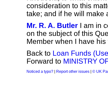
consideration to this mat
take; and if he will make
Mr. R. A. Butler
I am in 
on the subject of this Que
Member when I have his f
Back to
Loan Funds (Use
Forward to
MINISTRY O
Noticed a typo?
|
Report other issues
|
© UK Par