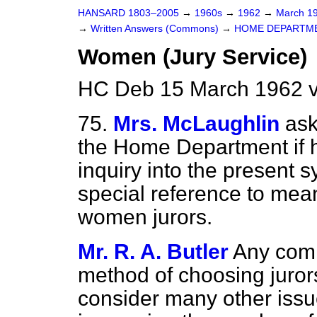
HANSARD 1803–2005
→
1960s
→
1962
→
March 1
→
Written Answers (Commons)
→
HOME DEPARTM
Women (Jury Service)
HC Deb 15 March 1962 
75.
Mrs. McLaughlin
ask
the Home Department if h
inquiry into the present s
special reference to mea
women jurors.
Mr. R. A. Butler
Any comm
method of choosing juror
consider many other issues