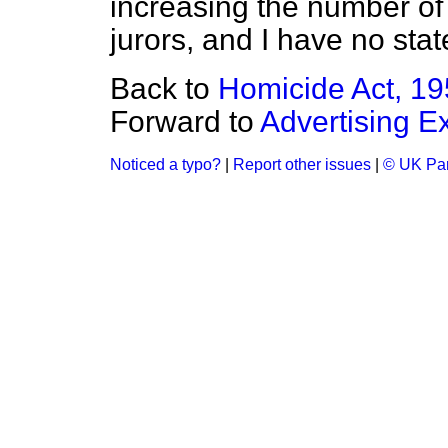
increasing the number of
jurors, and I have no sta
Back to
Homicide Act, 1
Forward to
Advertising E
Noticed a typo?
|
Report other issues
|
© UK Par