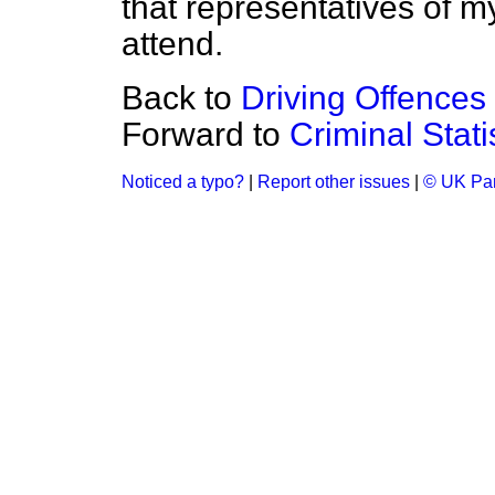
that representatives of m
attend.
Back to
Driving Offences
Forward to
Criminal Stat
Noticed a typo?
|
Report other issues
|
© UK Par