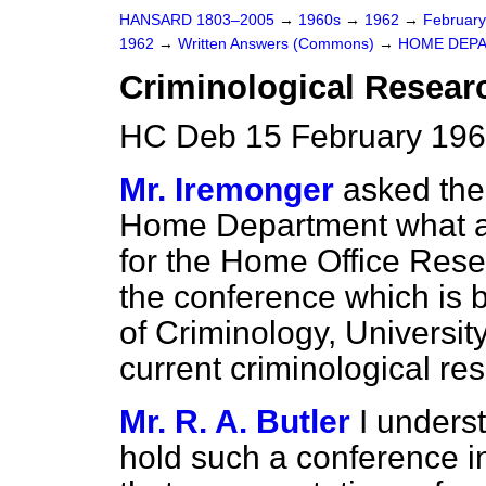
HANSARD 1803–2005
→
1960s
→
1962
→
Februar
1962
→
Written Answers (Commons)
→
HOME DEP
Criminological Resear
HC Deb 15 February 196
Mr. Iremonger
asked the 
Home Department what a
for the Home Office Rese
the conference which is b
of Criminology, Universit
current criminological re
Mr. R. A. Butler
I underst
hold such a conference i