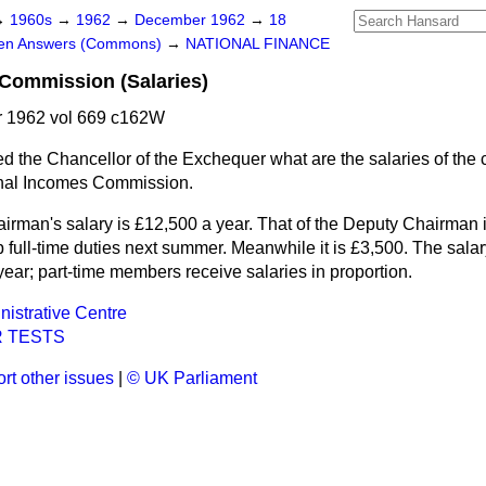
→
1960s
→
1962
→
December 1962
→
18
ten Answers (Commons)
→
NATIONAL FINANCE
Commission (Salaries)
 1962 vol 669 c162W
d the Chancellor of the Exchequer what are the salaries of the
nal Incomes Commission.
irman's salary is £12,500 a year. That of the Deputy Chairman i
full-time duties next summer. Meanwhile it is £3,500. The salary 
ear; part-time members receive salaries in proportion.
nistrative Centre
 TESTS
rt other issues
|
© UK Parliament