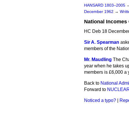
HANSARD 1803–2005
December 1962
→
Writ
National Incomes 
HC Deb 18 December
Sir A. Spearman
aske
members of the Natio
Mr. Maudling
The Cha
year when he takes up 
members is £6,000 a y
Back to
National Admi
Forward to
NUCLEAR
Noticed a typo?
|
Repo