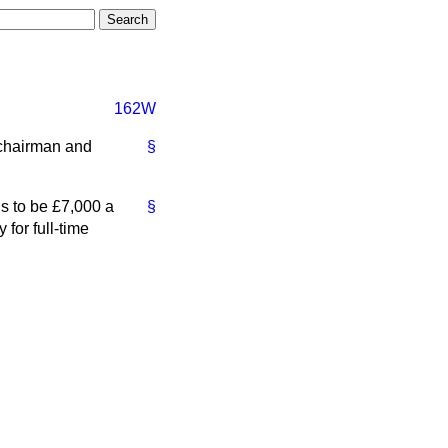
162W
 chairman and
§
s to be £7,000 a
§
for full-time