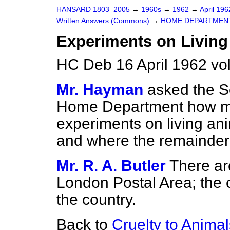
HANSARD 1803–2005
→
1960s
→
1962
→
April 19
Written Answers (Commons)
→
HOME DEPARTMEN
Experiments on Living
HC Deb 16 April 1962 vo
Mr. Hayman
asked the Se
Home Department how ma
experiments on living ani
and where the remainder 
Mr. R. A. Butler
There ar
London Postal Area; the o
the country.
Back to
Cruelty to Animal