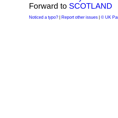
Forward to
SCOTLAND
Noticed a typo?
|
Report other issues
|
© UK Par