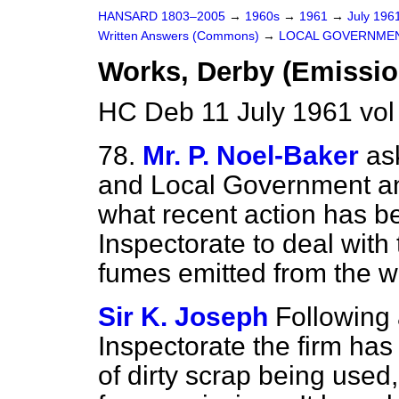
HANSARD 1803–2005
→
1960s
→
1961
→
July 196
Written Answers (Commons)
→
LOCAL GOVERNME
Works, Derby (Emissio
HC Deb 11 July 1961 vo
78.
Mr. P. Noel-Baker
as
and Local Government and
what recent action has be
Inspectorate to deal with
fumes emitted from the w
Sir K. Joseph
Following 
Inspectorate the firm has
of dirty scrap being used