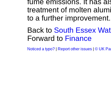
fume emissions. It has al
treatment of molten alum
to a further improvement.
Back to
South Essex Wa
Forward to
Finance
Noticed a typo?
|
Report other issues
|
© UK Par