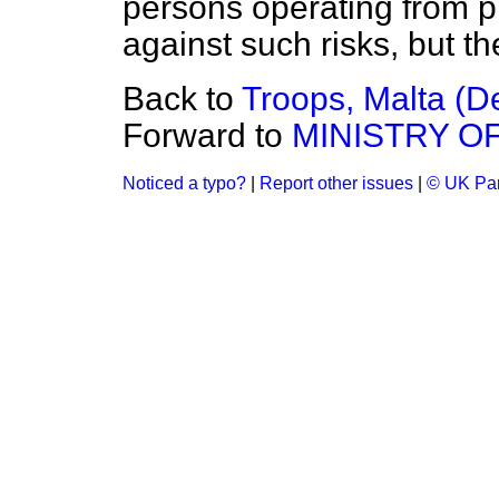
persons operating from pri
against such risks, but th
Back to
Troops, Malta (D
Forward to
MINISTRY OF
Noticed a typo?
|
Report other issues
|
© UK Par