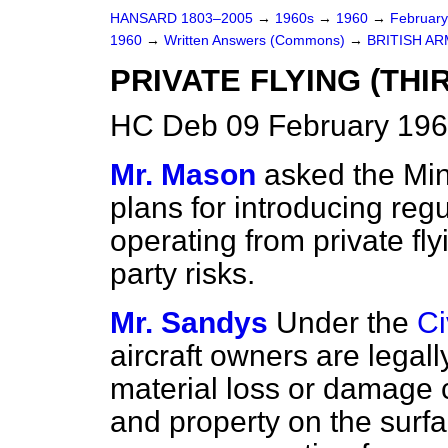
HANSARD 1803–2005
→
1960s
→
1960
→
Februar
1960
→
Written Answers (Commons)
→
BRITISH A
PRIVATE FLYING (TH
HC Deb 09 February 196
Mr. Mason
asked the Mini
plans for introducing regu
operating from private fly
party risks.
Mr. Sandys
Under the
Ci
aircraft owners are legal
material loss or damage 
and property on the surfa