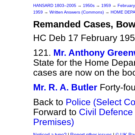
HANSARD 1803–2005
→
1950s
→
1959
→
Februar
1959
→
Written Answers (Commons)
→
HOME DEP
Remanded Cases, Bow 
HC Deb 17 February 195
121.
Mr. Anthony Gree
State for the Home Dep
cases are now on the boo
Mr. R. A. Butler
Forty-fou
Back to
Police (Select C
Forward to
Civil Defence
Premises)
Noticed a typo?
|
Report other issues
|
© UK Par