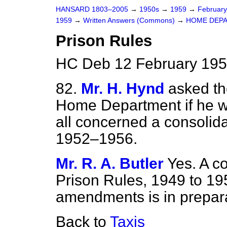
HANSARD 1803–2005
→
1950s
→
1959
→
Februar
1959
→
Written Answers (Commons)
→
HOME DEP
Prison Rules
HC Deb 12 February 195
82.
Mr. H. Hynd
asked th
Home Department if he wi
all concerned a consolida
1952–1956.
Mr. R. A. Butler
Yes. A c
Prison Rules, 1949 to 19
amendments is in prepara
Back to
Taxis