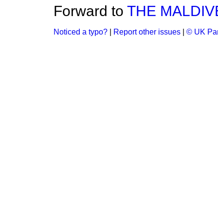
Forward to
THE MALDIV
Noticed a typo?
|
Report other issues
|
© UK Par