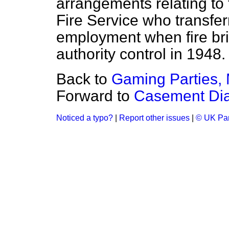
arrangements relating to
Fire Service who transfer
employment when fire br
authority control in 1948.
Back to
Gaming Parties, M
Forward to
Casement Dia
Noticed a typo?
|
Report other issues
|
© UK Par