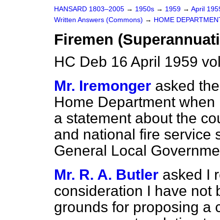
HANSARD 1803–2005
→
1950s
→
1959
→
April 19
Written Answers (Commons)
→
HOME DEPARTMEN
Firemen (Superannuati
HC Deb 16 April 1959 vo
Mr. Iremonger
asked the 
Home Department when h
a statement about the coun
and national fire service
General Local Governme
Mr. R. A. Butler
asked I r
consideration I have not b
grounds for proposing a 