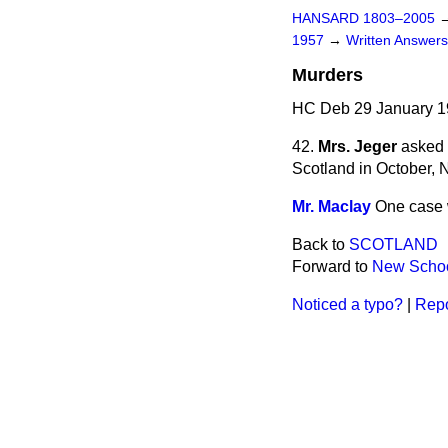
HANSARD 1803–2005
1957
→
Written Answe
Murders
HC Deb 29 January 1
42.
Mrs. Jeger
asked 
Scotland in October,
Mr. Maclay
One case 
Back to
SCOTLAND
Forward to
New Schoo
Noticed a typo?
|
Repo