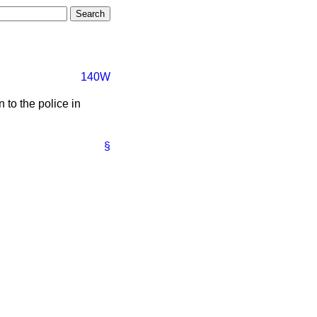
140W
 to the police in
§