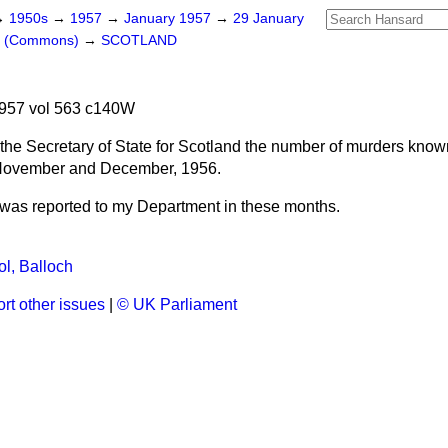
→
1950s
→
1957
→
January 1957
→
29 January
rs (Commons)
→
SCOTLAND
957 vol 563 c140W
the Secretary of State for Scotland the number of murders known
 November and December, 1956.
was reported to my Department in these months.
l, Balloch
rt other issues
|
© UK Parliament