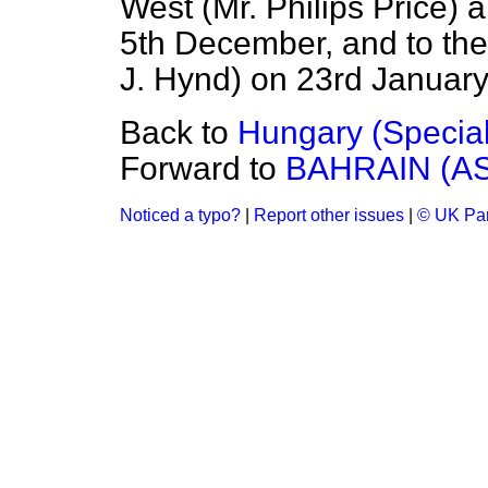
West (Mr. Philips Price) 
5th December, and to the 
J. Hynd) on 23rd January
Back to
Hungary (Specia
Forward to
BAHRAIN (A
Noticed a typo?
|
Report other issues
|
© UK Par