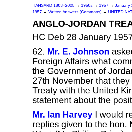
HANSARD 1803–2005
→
1950s
→
1957
→
January
1957
→
Written Answers (Commons)
→
UNITED NA
ANGLO-JORDAN TRE
HC Deb 28 January 1957
62.
Mr. E. Johnson
asked
Foreign Affairs what com
the Government of Jorda
27th November that they i
Treaty with the United Ki
statement about the positi
Mr. Ian Harvey
I would r
replies given to the hon.