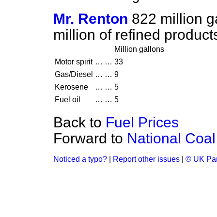
Mr. Renton
822 million g
million of refined produc
Million gallons
Motor spirit
…
…
33
Gas/Diesel
…
…
9
Kerosene
…
…
5
Fuel oil
…
…
5
Back to
Fuel Prices
Forward to
National Coal
Noticed a typo?
|
Report other issues
|
© UK Par