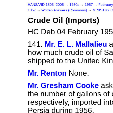
HANSARD 1803–2005
→
1950s
→
1957
→
Februar
1957
→
Written Answers (Commons)
→
MINISTRY 
Crude Oil (Imports)
HC Deb 04 February 195
141.
Mr. E. L. Mallalieu
a
how much crude oil of Sa
shipped to the United Ki
Mr. Renton
None.
Mr. Gresham Cooke
ask
the number of gallons of 
respectively, imported i
Persia during 1956.