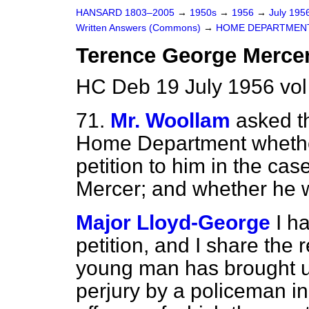
HANSARD 1803–2005
→
1950s
→
1956
→
July 195
Written Answers (Commons)
→
HOME DEPARTMEN
Terence George Mercer
HC Deb 19 July 1956 vo
71.
Mr. Woollam
asked th
Home Department whether
petition
to him in the ca
Mercer; and whether he w
Major Lloyd-George
I h
petition, and I share the 
young man has brought u
perjury by a policeman i