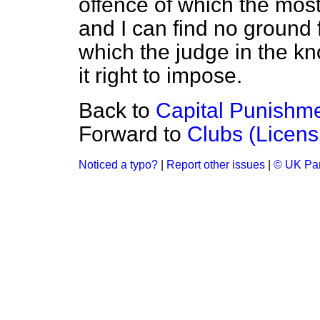
offence of which the mos
and I can find no ground 
which the judge in the kn
it right to impose.
Back to
Capital Punishm
Forward to
Clubs (Licens
Noticed a typo?
|
Report other issues
|
© UK Par