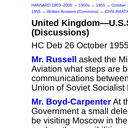
HANSARD 1803–2005
→
1950s
→
1955
→
October
1955
→
Written Answers (Commons)
→
CIVIL AVIAT
United Kingdom—U.S.S
(Discussions)
HC Deb 26 October 1955
Mr. Russell
asked the Min
Aviation what steps are b
communications between
Union of Soviet Socialist
Mr. Boyd-Carpenter
At t
Government a small dele
be visiting Moscow in t