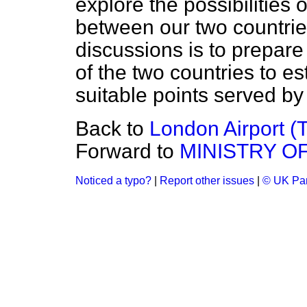
explore the possibilities
between our two countrie
discussions is to prepare
of the two countries to est
suitable points served by 
Back to
London Airport (
Forward to
MINISTRY O
Noticed a typo?
|
Report other issues
|
© UK Par