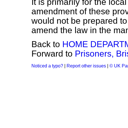
It is primarily for the loc
amendment of these provis
would not be prepared t
amend the law in the ma
Back to
HOME DEPART
Forward to
Prisoners, Br
Noticed a typo?
|
Report other issues
|
© UK Par