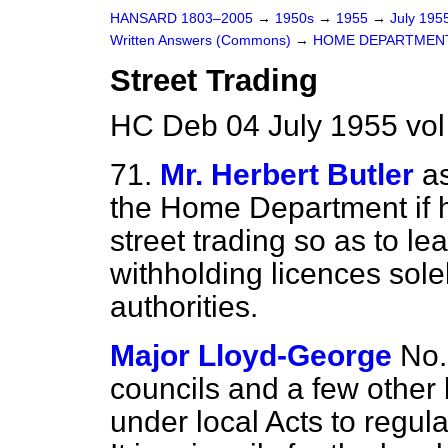
HANSARD 1803–2005
→
1950s
→
1955
→
July 195
Written Answers (Commons)
→
HOME DEPARTMEN
Street Trading
HC Deb 04 July 1955 vo
71.
Mr. Herbert Butler
a
the Home Department if h
street trading so as to le
withholding licences solel
authorities.
Major Lloyd-George
No.
councils and a few other 
under local Acts to regula