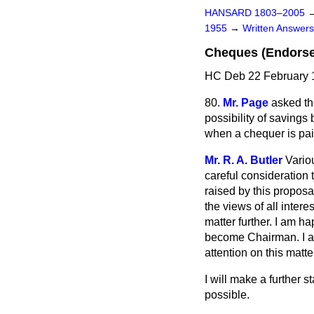
HANSARD 1803–2005
1955
→
Written Answe
Cheques (Endors
HC Deb 22 February 
80.
Mr. Page
asked th
possibility of savings
when a chequer is pai
Mr. R. A. Butler
Vario
careful consideration 
raised by this proposal
the views of all inter
matter further. I am h
become Chairman. I am 
attention on this matte
I will make a further
possible.