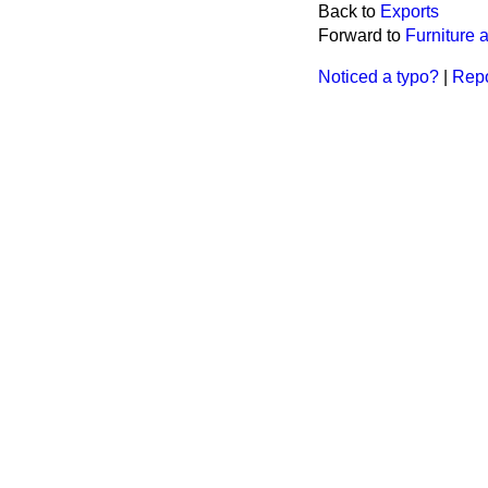
Back to
Exports
Forward to
Furniture
Noticed a typo?
|
Repo