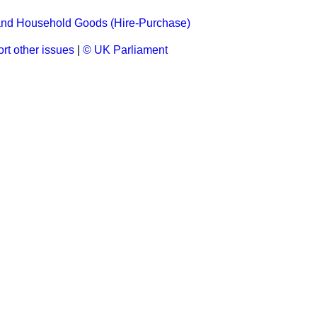
 and Household Goods (Hire-Purchase)
rt other issues
|
© UK Parliament