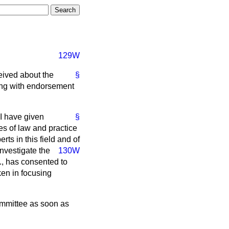
129W
eived about the
§
sing with endorsement
I have given
§
es of law and practice
rts in this field and of
investigate the
130W
C., has consented to
ken in focusing
ommittee as soon as