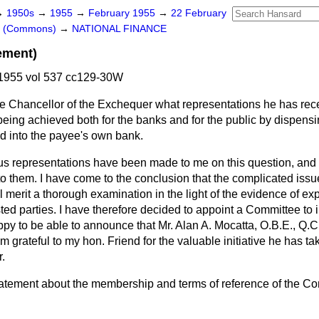
→
1950s
→
1955
→
February 1955
→
22 February
rs (Commons)
→
NATIONAL FINANCE
ement)
1955 vol 537 cc129-30W
e Chancellor of the Exchequer what representations he has rec
 being achieved both for the banks and for the public by dispen
d into the payee's own bank.
us representations have been made to me on this question, and 
to them. I have come to the conclusion that the complicated issu
 merit a thorough examination in the light of the evidence of expe
ested parties. I have therefore decided to appoint a Committee to 
appy to be able to announce that Mr. Alan A. Mocatta, O.B.E., Q.
grateful to my hon. Friend for the valuable initiative he has ta
r.
 statement about the membership and terms of reference of the C