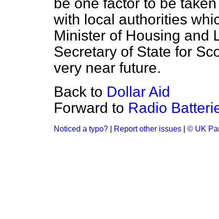
be one factor to be taken
with local authorities whi
Minister of Housing and
Secretary of State for Sc
very near future.
Back to
Dollar Aid
Forward to
Radio Batteri
Noticed a typo?
|
Report other issues
|
© UK Par