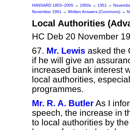
HANSARD 1803–2005
→
1950s
→
1951
→
Novembe
November 1951
→
Written Answers (Commons)
→
N
Local Authorities (Adv
HC Deb 20 November 19
67.
Mr. Lewis
asked the 
if he will give an assuran
increased bank interest w
local authorities, especia
programmes.
Mr. R. A. Butler
As I inf
speech, the increase in t
to local authorities by t