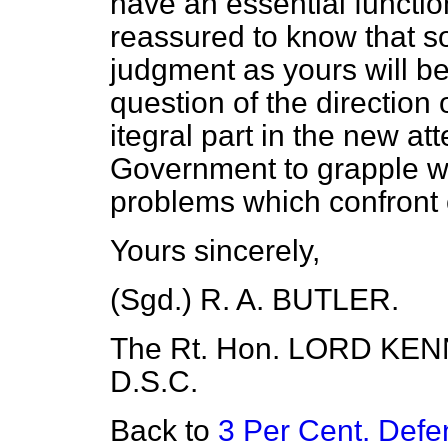
have an essential function 
reassured to know that s
judgment as yours will be
question of the direction 
itegral part in the new at
Government to grapple wi
problems which confront 
Yours sincerely,
(Sgd.) R. A. BUTLER.
The Rt. Hon. LORD KENNE
D.S.C.
Back to
3 Per Cent. Defe