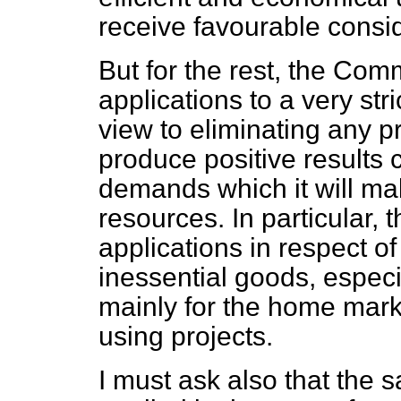
receive favourable consid
But for the rest, the Com
applications to a very str
view to eliminating any pr
produce positive results
demands which it will mak
resources. In particular, 
applications in respect of
inessential goods, espec
mainly for the home marke
using projects.
I must ask also that the s