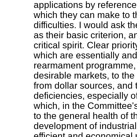
applications by reference 
which they can make to t
difficulties. I would ask 
as their basic criterion, a
critical spirit. Clear prio
which are essentially and 
rearmament programme, to
desirable markets, to the 
from dollar sources, and t
deficiencies, especially o
which, in the Committee's
to the general health of 
development of industria
efficient and economical 