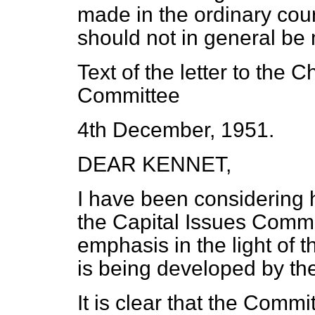
made in the ordinary cou
should not in general be 
Text of the letter to the 
Committee
4th December, 1951.
DEAR KENNET,
I have been considering 
the Capital Issues Comm
emphasis in the light of
is being developed by t
It is clear that the Commi