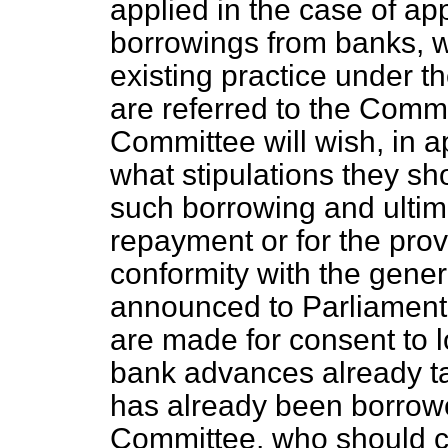
applied in the case of app
borrowings from banks, w
existing practice under t
are referred to the Commit
Committee will wish, in a
what stipulations they sh
such borrowing and ultim
repayment or for the prov
conformity with the gener
announced to Parliament
are made for consent to 
bank advances already ta
has already been borrowe
Committee, who should c