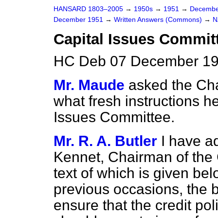
HANSARD 1803–2005
→
1950s
→
1951
→
Decembe
December 1951
→
Written Answers (Commons)
→
N
Capital Issues Commit
HC Deb 07 December 19
Mr. Maude
asked the Cha
what fresh instructions h
Issues Committee.
Mr. R. A. Butler
I have a
Kennet, Chairman of the 
text of which is given be
previous occasions, the 
ensure that the credit po