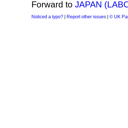
Forward to
JAPAN (LAB
Noticed a typo?
|
Report other issues
|
© UK Par