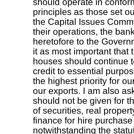
should operate in confor
principles as those set ou
the Capital Issues Commit
their operations, the bank
heretofore to the Govern
it as most important that
houses should continue to i
credit to essential purpos
the highest priority for 
our exports. I am also ask
should not be given for t
of securities, real proper
finance for hire purchase
notwithstanding the stat