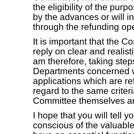
the eligibility of the pu
by the advances or will 
through the refunding ope
It is important that the 
reply on clear and realis
am therefore, taking step
Departments concerned will
applications which are ref
regard to the same criter
Committee themselves ar
I hope that you will tell 
conscious of the valuabl