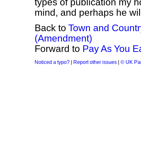
types of publication my ho
mind, and perhaps he will
Back to
Town and Country
(Amendment)
Forward to
Pay As You E
Noticed a typo?
|
Report other issues
|
© UK Par