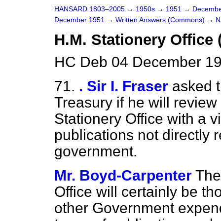
HANSARD 1803–2005
→
1950s
→
1951
→
Decembe
December 1951
→
Written Answers (Commons)
→
N
H.M. Stationery Office
HC Deb 04 December 19
71.
. Sir I. Fraser
asked t
Treasury if he will review 
Stationery Office with a vi
publications not directly r
government.
Mr. Boyd-Carpenter
The
Office will certainly be t
other Government expendi