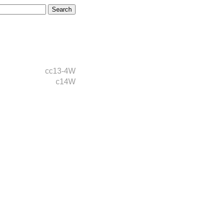
cc13-4W
c14W