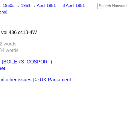
→
1950s
→
1951
→
April 1951
→
3 April 1951
→
ons)
 vol 486 cc13-4W
2 words
84 words
 (BOILERS, GOSPORT)
eet
rt other issues
|
© UK Parliament