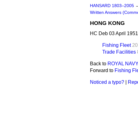
HANSARD 1803–2005
Written Answers (Comm
HONG KONG
HC Deb 03 April 1951
Fishing Fleet
20
Trade Facilities
Back to
ROYAL NAVY
Forward to
Fishing Fl
Noticed a typo?
|
Repo