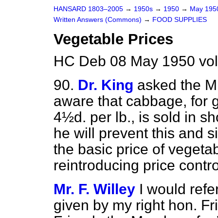
HANSARD 1803–2005
→
1950s
→
1950
→
May 19
Written Answers (Commons)
→
FOOD SUPPLIES
Vegetable Prices
HC Deb 08 May 1950 vo
90.
Dr. King
asked the Mi
aware that cabbage, for 
4½d. per lb., is sold in s
he will prevent this and 
the basic price of vegeta
reintroducing price contro
Mr. F. Willey
I would refe
given by my right hon. F