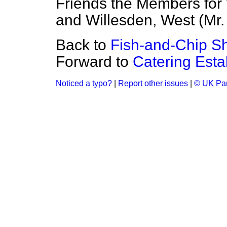
Friends the Members for 
and Willesden, West (Mr. 
Back to
Fish-and-Chip Sh
Forward to
Catering Esta
Noticed a typo?
|
Report other issues
|
© UK Par