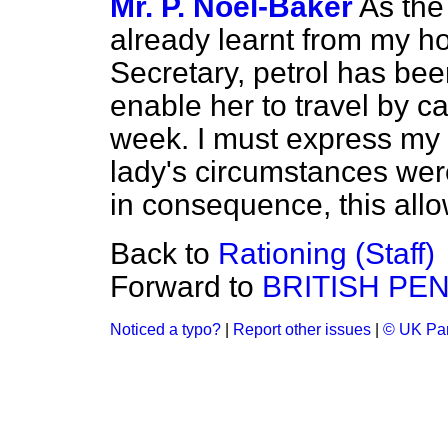
Mr. P. Noel-Baker
As the
already learnt from my h
Secretary, petrol has been
enable her to travel by c
week. I must express my si
lady's circumstances were
in consequence, this all
Back to
Rationing (Staff)
Forward to
BRITISH PE
Noticed a typo?
|
Report other issues
|
© UK Par