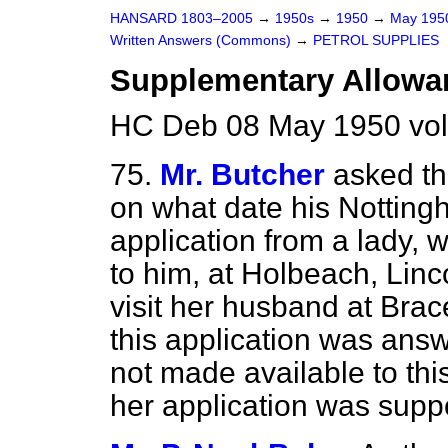
HANSARD 1803–2005
→
1950s
→
1950
→
May 19
Written Answers (Commons)
→
PETROL SUPPLIES
Supplementary Allowan
HC Deb 08 May 1950 vol
75.
Mr. Butcher
asked th
on what date his Notting
application from a lady,
to him, at Holbeach, Linco
visit her husband at Bra
this application was ans
not made available to this 
her application was suppor