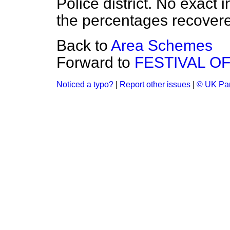
Police district. No exact i
the percentages recovered
Back to
Area Schemes
Forward to
FESTIVAL OF
Noticed a typo?
|
Report other issues
|
© UK Par