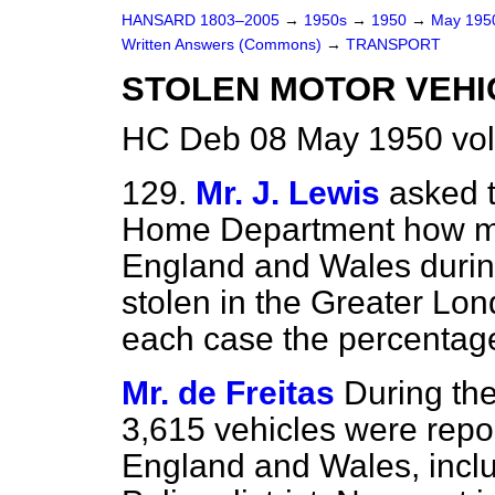
HANSARD 1803–2005
→
1950s
→
1950
→
May 19
Written Answers (Commons)
→
TRANSPORT
STOLEN MOTOR VEHI
HC Deb 08 May 1950 vo
129.
Mr. J. Lewis
asked t
Home Department how ma
England and
Wales duri
stolen in the Greater Lond
each case the percentag
Mr. de Freitas
During the
3,615 vehicles were repor
England and Wales, inclu