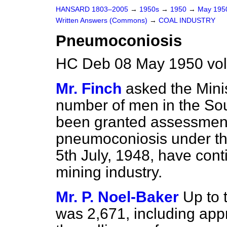
HANSARD 1803–2005
→
1950s
→
1950
→
May 19
Written Answers (Commons)
→
COAL INDUSTRY
Pneumoconiosis
HC Deb 08 May 1950 vo
Mr. Finch
asked the Mini
number of men in the Sou
been granted assessments
pneumoconiosis under t
5th July, 1948, have con
mining industry.
Mr. P. Noel-Baker
Up to 
was 2,671, including ap