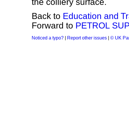
the colliery surface.
Back to
Education and Tr
Forward to
PETROL SUP
Noticed a typo?
|
Report other issues
|
© UK Par