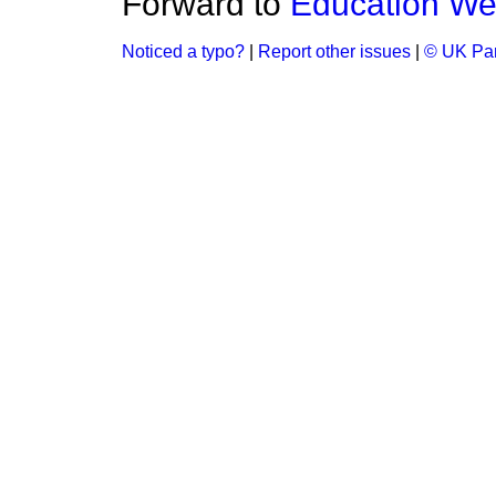
Forward to
Education W
Noticed a typo?
|
Report other issues
|
© UK Par