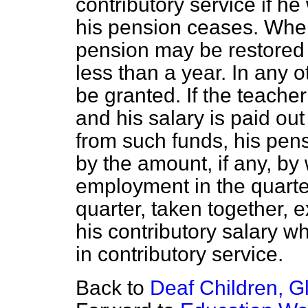
contributory service if h
his pension ceases. Whe
pension may be restored
less than a year. In any 
be granted. If the teach
and his salary is paid ou
from such funds, his pens
by the amount, if any, by 
employment in the quarte
quarter, taken together, 
his contributory salary 
in contributory service.
Back to
Deaf Children, 