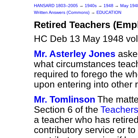
HANSARD 1803–2005
→
1940s
→
1948
→
May 19
Written Answers (Commons)
→
EDUCATION
Retired Teachers (Emp
HC Deb 13 May 1948 vo
Mr. Asterley Jones
aske
what circumstances teach
required to forego the wh
upon entering into other
Mr. Tomlinson
The matte
Section 6 of the
Teachers
a teacher who has retired
contributory service or t