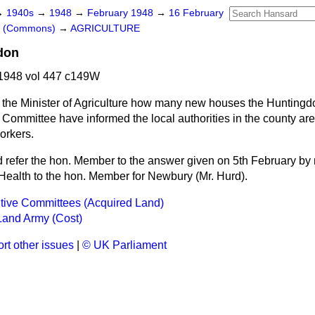
→
1940s
→
1948
→
February 1948
→
16 February
rs (Commons)
→
AGRICULTURE
don
1948 vol 447 c149W
 the Minister of Agriculture how many new houses the Huntingd
 Committee have informed the local authorities in the county ar
orkers.
d refer the hon. Member to the answer given on 5th February by 
 Health to the hon. Member for Newbury (Mr. Hurd).
tive Committees (Acquired Land)
and Army (Cost)
rt other issues
|
© UK Parliament