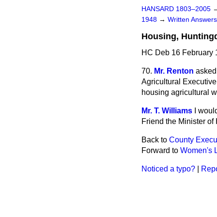
HANSARD 1803–2005
1948
→
Written Answe
Housing, Hunting
HC Deb 16 February 
70.
Mr. Renton
asked
Agricultural Executive
housing agricultural w
Mr. T. Williams
I woul
Friend the Minister of
Back to
County Execu
Forward to
Women's L
Noticed a typo?
|
Repo