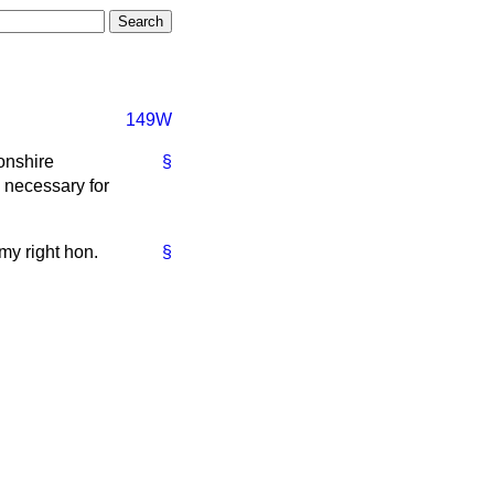
149W
onshire
§
e necessary for
my right hon.
§