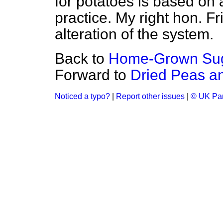
for potatoes is based on
practice. My right hon. F
alteration of the system.
Back to
Home-Grown Su
Forward to
Dried Peas a
Noticed a typo?
|
Report other issues
|
© UK Par