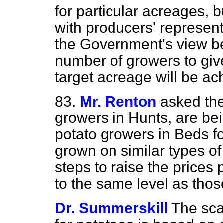
for particular acreages, b
with producers' representa
the Government's view be s
number of growers to give
target acreage will be ac
83.
Mr. Renton
asked the
growers in Hunts, are bei
potato
growers in Beds fo
grown on similar types of
steps to raise the prices
to the same level as thos
Dr. Summerskill
The sca