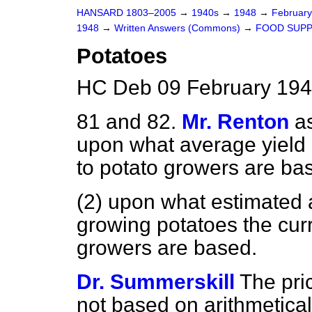
HANSARD 1803–2005
→
1940s
→
1948
→
Februar
1948
→
Written Answers (Commons)
→
FOOD SUPP
Potatoes
HC Deb 09 February 194
81 and 82.
Mr. Renton
a
upon what average yield p
to potato growers are ba
(2) upon what estimated 
growing potatoes the curr
growers are based.
Dr. Summerskill
The pri
not based on arithmetical