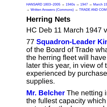
HANSARD 1803–2005
→
1940s
→
1947
→
March 1
→
Written Answers (Commons)
→
TRADE AND CO
Herring Nets
HC Deb 11 March 1947 v
77
Squadron-Leader Ki
of the Board of Trade wha
the herring fleet will ha
later this year, in view o
experienced by purchaser
supplies.
Mr. Belcher
The netting 
the fullest capacity which