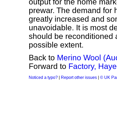
output for the home marke
prewar. The demand for h
greatly increased and som
unavoidable. It is most d
should be reconditioned 
possible extent.
Back to
Merino Wool (Auc
Forward to
Factory, Haye
Noticed a typo?
|
Report other issues
|
© UK Par