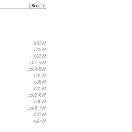
c83W
c83W
c83W
cc83-4W
cc84-5W
c85W
c85W
c85W
cc85-6W
c86W
cc86-7W
c87W
c87W