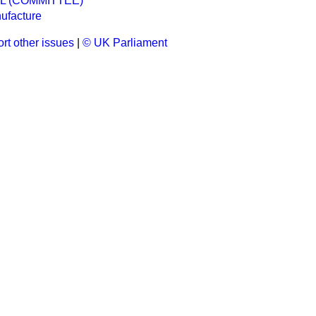
EL (COMMITTEE)
ufacture
rt other issues
|
© UK Parliament