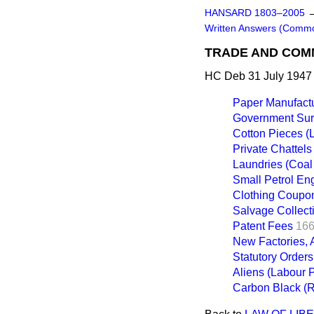
HANSARD 1803–2005
Written Answers (Comm
TRADE AND CO
HC Deb 31 July 1947
Paper Manufact
Government Surp
Cotton Pieces (
Private Chattels
Laundries (Coal 
Small Petrol Eng
Clothing Coupo
Salvage Collect
Patent Fees
166
New Factories, A
Statutory Orders
Aliens (Labour 
Carbon Black (R