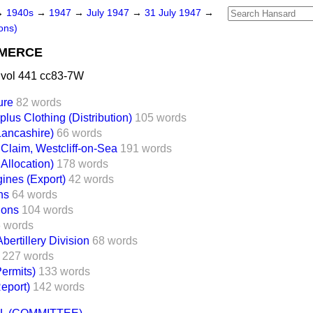
→
1940s
→
1947
→
July 1947
→
31 July 1947
→
ons)
MMERCE
 vol 441 cc83-7W
ure
82 words
lus Clothing (Distribution)
105 words
Lancashire)
66 words
 Claim, Westcliff-on-Sea
191 words
Allocation)
178 words
ines (Export)
42 words
ns
64 words
ions
104 words
 words
bertillery Division
68 words
227 words
Permits)
133 words
eport)
142 words