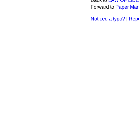
Back to
LAW OF LIB
Forward to
Paper Man
Noticed a typo?
|
Repo