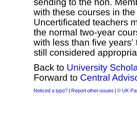
sending to the hon. Membe
with these courses in the
Uncertificated teachers m
the normal two-year cours
with less than five years'
still considered appropria
Back to
University Schol
Forward to
Central Advis
Noticed a typo?
|
Report other issues
|
© UK Par