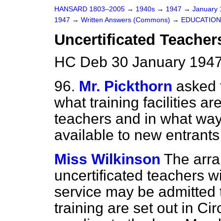
HANSARD 1803–2005
→
1940s
→
1947
→
January
1947
→
Written Answers (Commons)
→
EDUCATION
Uncertificated Teachers
HC Deb 30 January 1947
96.
Mr. Pickthorn
asked 
what training facilities ar
teachers and in what way 
available to new entrants
Miss Wilkinson
The arr
uncertificated teachers wi
service may be admitted 
training are set out in Ci