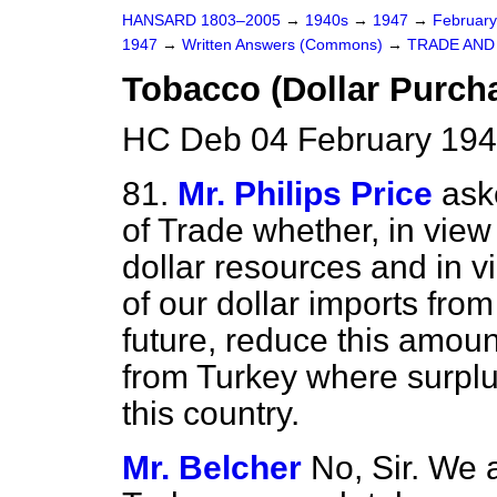
HANSARD 1803–2005
→
1940s
→
1947
→
Februar
1947
→
Written Answers (Commons)
→
TRADE AN
Tobacco (Dollar Purch
HC Deb 04 February 194
81.
Mr. Philips Price
ask
of Trade whether, in view
dollar resources and in vi
of our dollar imports from
future, reduce this amoun
from Turkey where surplus
this country.
Mr. Belcher
No, Sir. We 