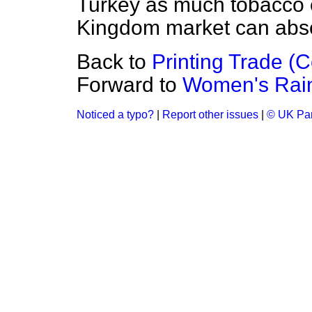
Turkey as much tobacco o
Kingdom market can abs
Back to
Printing Trade (
Forward to
Women's Rain
Noticed a typo?
|
Report other issues
|
© UK Par