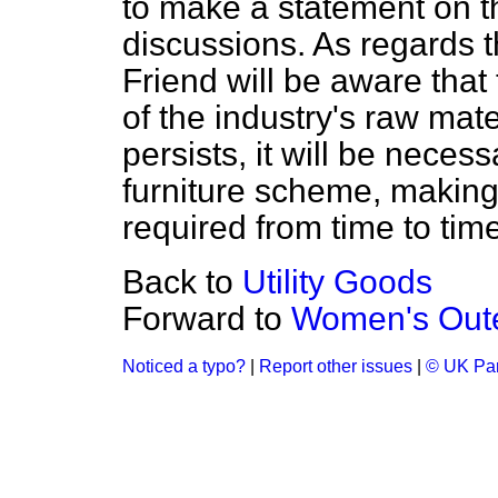
to make a statement on t
discussions. As regards 
Friend will be aware that 
of the industry's raw mate
persists, it will be necess
furniture scheme, making 
required from time to time
Back to
Utility Goods
Forward to
Women's Out
Noticed a typo?
|
Report other issues
|
© UK Par