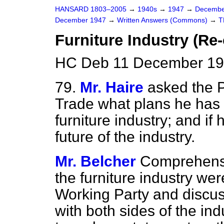
HANSARD 1803–2005
→
1940s
→
1947
→
Decembe
December 1947
→
Written Answers (Commons)
→
T
Furniture Industry (Re
HC Deb 11 December 19
79.
Mr. Haire
asked the P
Trade what plans he has f
furniture industry; and if
future of the industry.
Mr. Belcher
Comprehens
the furniture industry
wer
Working Party and discus
with both sides of the indu